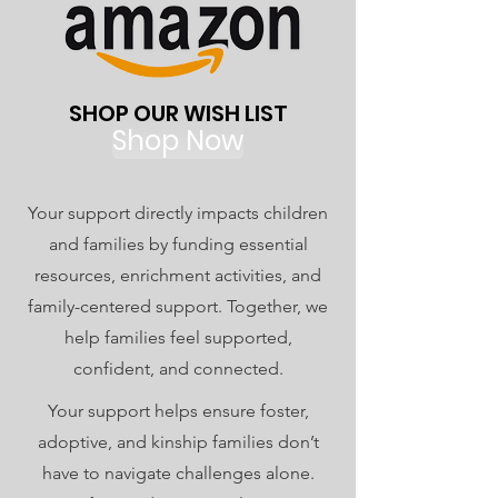
SHOP OUR WISH LIST
Shop Now
Your support directly impacts children
and families by funding essential
resources, enrichment activities, and
family-centered support. Together, we
help families feel supported,
confident, and connected.
Your support helps ensure foster,
adoptive, and kinship families don’t
have to navigate challenges alone.