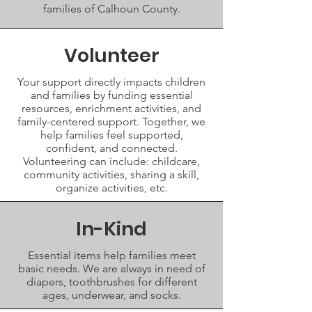
families of Calhoun County.
Volunteer
Your support directly impacts children
and families by funding essential
resources, enrichment activities, and
family-centered support. Together, we
help families feel supported,
confident, and connected.
Volunteering can include: childcare,
community activities, sharing a skill,
organize activities, etc.
In-Kind
Essential items help families meet
basic needs. We are always in need of
diapers, toothbrushes for different
ages, underwear, and socks.