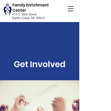
Family Enrichment
Center
415 S. 28th Street
Battle Creek, MI 49015
Get Involved