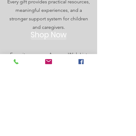
Every gift provides practical resources,
meaningful experiences, and a
stronger support system for children
and caregivers.
Shop Now
Every item on our Amazon Wish List
helps strengthen and support foster,
adoptive, and kinship families in our
community. From comfort items to
activity supplies, your gift makes a
difference. Thank you for being part of
our support network.
SHOP OUR WISH LIST