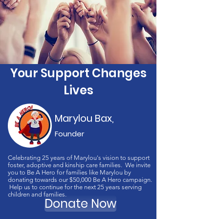
Your Support Changes
Lives
Marylou Bax,
Founder
Celebrating 25 years of Marylou's vision to support
foster, adoptive and kinship care families. We invite
you to Be A Hero for families like Marylou by
donating towards our $50,000 Be A Hero campaign.
Help us to continue for the next 25 years serving
children and families.
Donate Now