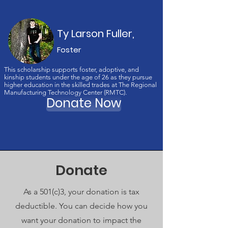
Ty Larson Fuller,
Foster
This scholarship supports foster, adoptive, and
kinship students under the age of 26 as they pursue
higher education in the skilled trades at The Regional
Manufacturing Technology Center (RMTC).
Donate Now
Donate
As a 501(c)3, your donation is tax
deductible. You can decide how you
want your donation to impact the