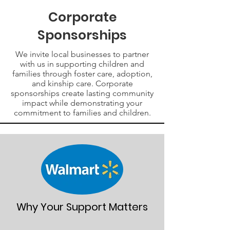
Corporate
Sponsorships
We invite local businesses to partner
with us in supporting children and
families through foster care, adoption,
and kinship care. Corporate
sponsorships create lasting community
impact while demonstrating your
commitment to families and children.
Why Your Support Matters