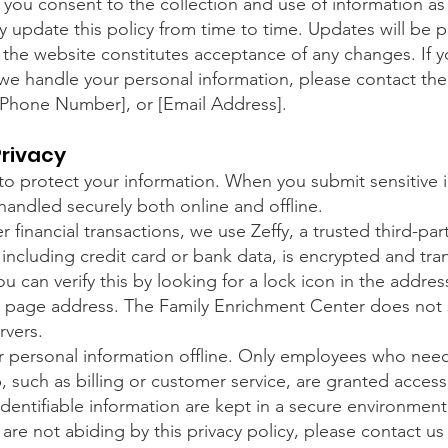
 you consent to the collection and use of information as 
y update this policy from time to time. Updates will be 
the website constitutes acceptance of any changes. If 
e handle your personal information, please contact the
 [Phone Number], or [Email Address].
Privacy
o protect your information. When you submit sensitive i
 handled securely both online and offline.
 financial transactions, we use Zeffy, a trusted third-pa
 including credit card or bank data, is encrypted and tran
u can verify this by looking for a lock icon in the addres
 page address. The Family Enrichment Center does not s
rvers.
r personal information offline. Only employees who need
b, such as billing or customer service, are granted acce
identifiable information are kept in a secure environment
 are not abiding by this privacy policy, please contact u