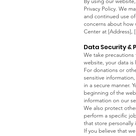
By using our website,
Privacy Policy. We ma
and continued use of 
concerns about how w
Center at [Address],
Data Security & 
We take precautions t
website, your data is
For donations or other
sensitive information,
in a secure manner. Yo
beginning of the web
information on our se
We also protect othe
perform a specific jo
that store personally 
If you believe that we