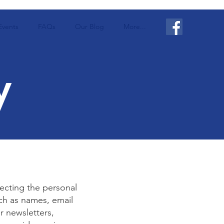
Events
FAQs
Our Blog
More...
y
ecting the personal
ch as names, email
r newsletters,