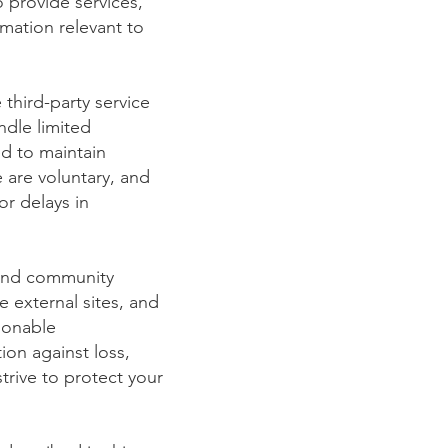
 provide services,
mation relevant to
 third-party service
ndle limited
ed to maintain
 are voluntary, and
or delays in
 and community
e external sites, and
sonable
ion against loss,
trive to protect your