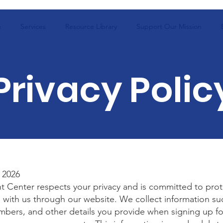
e
Services
Resource Library
Support Our Mission
Privacy Polic
 2026
t Center respects your privacy and is committed to prot
 with us through our website. We collect information su
bers, and other details you provide when signing up fo