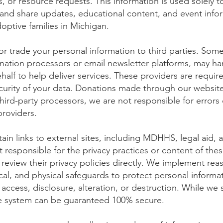
 or resource requests. This information is used solely to
 and share updates, educational content, and event infor
doptive families in Michigan.
or trade your personal information to third parties. Some
nation processors or email newsletter platforms, may ha
half to help deliver services. These providers are requir
ecurity of your data. Donations made through our website
hird-party processors, we are not responsible for errors 
providers.
in links to external sites, including MDHHS, legal aid,
 responsible for the privacy practices or content of thes
eview their privacy policies directly. We implement rea
cal, and physical safeguards to protect personal informat
access, disclosure, alteration, or destruction. While we s
ne system can be guaranteed 100% secure.