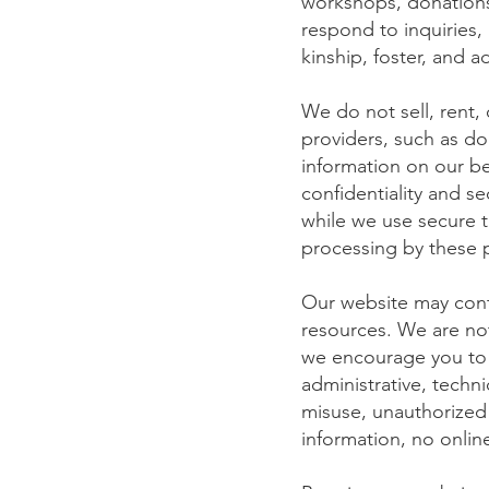
workshops, donations,
respond to inquiries,
kinship, foster, and a
We do not sell, rent, 
providers, such as do
information on our be
confidentiality and s
while we use secure t
processing by these 
Our website may conta
resources. We are not
we encourage you to r
administrative, techni
misuse, unauthorized 
information, no onli