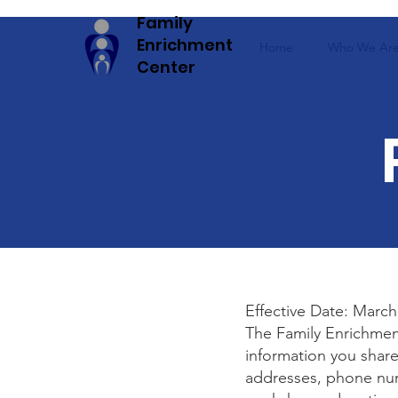
Family
Enrichment
Home
Who We Ar
Center
Effective Date: March
The Family Enrichmen
information you share
addresses, phone num