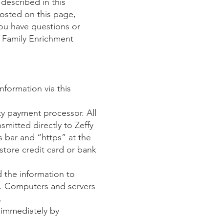
described in this
posted on this page,
you have questions or
 Family Enrichment
nformation via this
rty payment processor. All
smitted directly to Zeffy
s bar and “https” at the
tore credit card or bank
 the information to
ss. Computers and servers
.
s immediately by