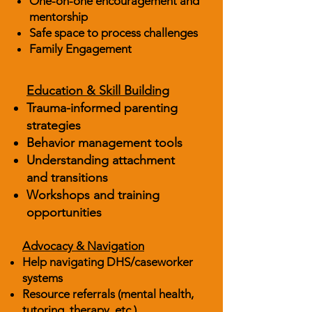
One-on-one encouragement and
mentorship
Safe space to process challenges
Family Engagement
Education & Skill Building
Trauma-informed parenting
strategies
Behavior management tools
Understanding attachment
and transitions
Workshops and training
opportunities
Advocacy & Navigation
Help navigating DHS/caseworker
systems
Resource referrals (mental health,
tutoring, therapy, etc.)