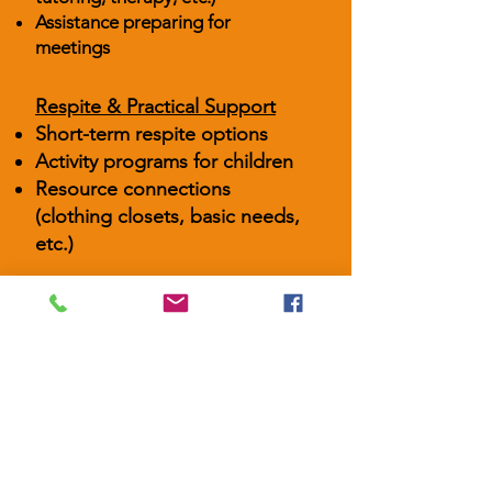
Assistance preparing for
meetings
Respite & Practical Support
Short-term respite options
Activity programs for children
Resource connections
(clothing closets, basic needs,
etc.)
Fostering is both meaningful and
demanding. Our Foster Family
Support Services walk alongside
caregivers to reduce stress,
strengthen parenting capacity, and
help children in care thrive in stable,
nurturing homes.
Connect With Us