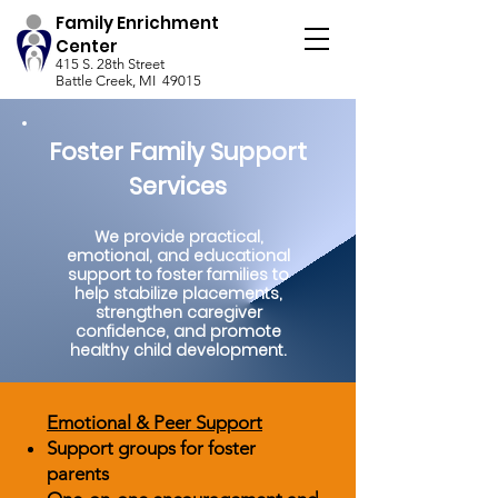
Family Enrichment
Center
415 S. 28th Street
Battle Creek, MI 49015
Foster Family Support
Services
We provide practical,
emotional, and educational
support to foster families to
help stabilize placements,
strengthen caregiver
confidence, and promote
healthy child development.
Emotional & Peer Support
Support groups for foster
parents