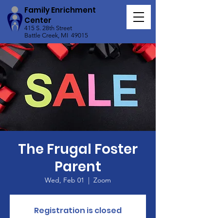
Family Enrichment
Center
415 S. 28th Street
Battle Creek, MI 49015
The Frugal Foster
Parent
Wed, Feb 01
  |  
Zoom
Registration is closed