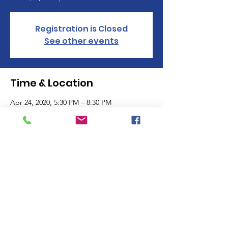
Registration is Closed
See other events
Time & Location
Apr 24, 2020, 5:30 PM – 8:30 PM
Church of the Nazarene, 5300 S 220th Ave,
Reed City, MI 49677, USA
Family Enrichment Center
Supporting Families.
Strengthening Futures.
Email
:
admin@fecfamily.com