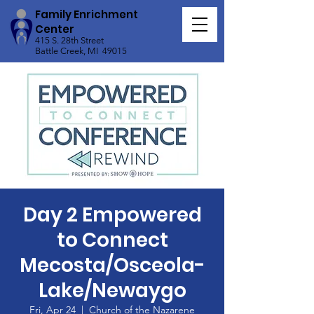
Family Enrichment
Center
415 S. 28th Street
Battle Creek, MI 49015
Day 2 Empowered
to Connect
Mecosta/Osceola-
Lake/Newaygo
Fri, Apr 24
  |  
Church of the Nazarene