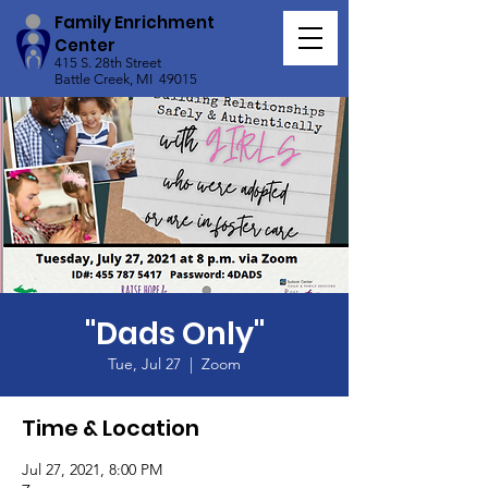
Family Enrichment
Center
415 S. 28th Street
Battle Creek, MI 49015
"Dads Only"
Tue, Jul 27
  |  
Zoom
Time & Location
Jul 27, 2021, 8:00 PM